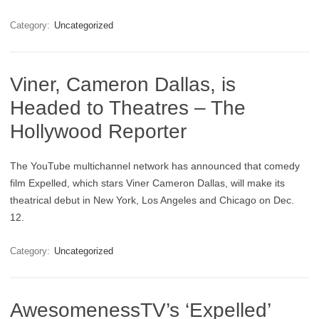
Category:
Uncategorized
Viner, Cameron Dallas, is
Headed to Theatres – The
Hollywood Reporter
The YouTube multichannel network has announced that comedy
film Expelled, which stars Viner Cameron Dallas, will make its
theatrical debut in New York, Los Angeles and Chicago on Dec.
12.
Category:
Uncategorized
AwesomenessTV’s ‘Expelled’