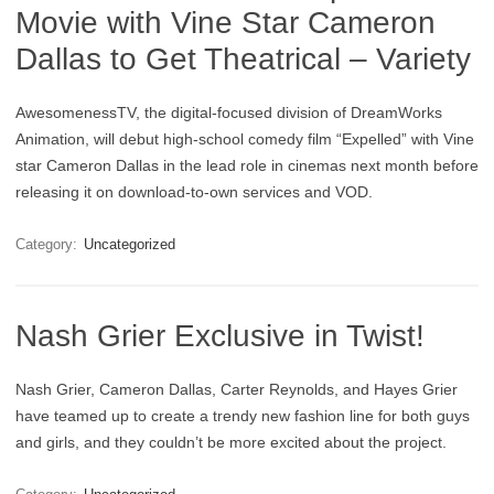
Movie with Vine Star Cameron
Dallas to Get Theatrical – Variety
AwesomenessTV, the digital-focused division of DreamWorks
Animation, will debut high-school comedy film “Expelled” with Vine
star Cameron Dallas in the lead role in cinemas next month before
releasing it on download-to-own services and VOD.
Category:
Uncategorized
Nash Grier Exclusive in Twist!
Nash Grier, Cameron Dallas, Carter Reynolds, and Hayes Grier
have teamed up to create a trendy new fashion line for both guys
and girls, and they couldn’t be more excited about the project.