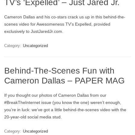
TV’s ‘Expelled’ – Just Jared Jr.
Cameron Dallas and his co-stars crack us up in this behind-the-
scenes video for Awesomeness TV’s Expelled, provided
exclusively to JustJaredJr.com.
Category:
Uncategorized
Behind-The-Scenes Fun with
Cameron Dallas – PAPER MAG
If you thought our photos of Cameron Dallas from our
#BreakTheInternet issue (you know the one) weren’t enough,
you’re in luck: we’ve got a little behind-the-scenes video with the
20-year-old social media stud.
Category:
Uncategorized