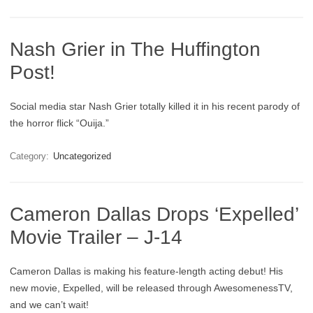
Nash Grier in The Huffington
Post!
Social media star Nash Grier totally killed it in his recent parody of
the horror flick “Ouija.”
Category:
Uncategorized
Cameron Dallas Drops ‘Expelled’
Movie Trailer – J-14
Cameron Dallas is making his feature-length acting debut! His
new movie, Expelled, will be released through AwesomenessTV,
and we can’t wait!