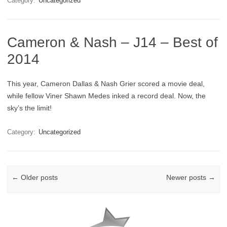
Category:
Uncategorized
Cameron & Nash – J14 – Best of
2014
This year, Cameron Dallas & Nash Grier scored a movie deal,
while fellow Viner Shawn Medes inked a record deal. Now, the
sky’s the limit!
Category:
Uncategorized
Post navigation
←
Older posts
Newer posts
→