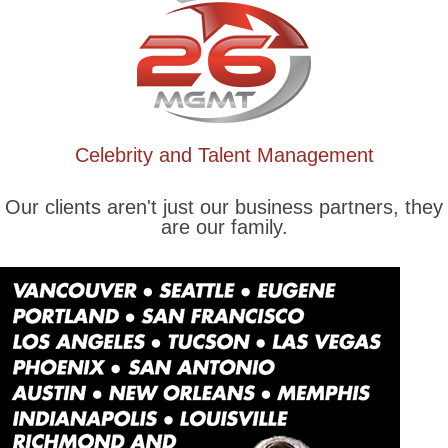
Celebrity and Talent Management
Our clients aren't just our business partners, they
are our family.