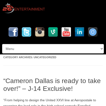
Skip to content
CATEGORY ARCHIVES:
UNCATEGORIZED
“Cameron Dallas is ready to take
over!” – J-14 Exclusive!
“From helping to design the United XXVI line at Aeropostale to
snagging the lead role in the high school comedy Expelled,