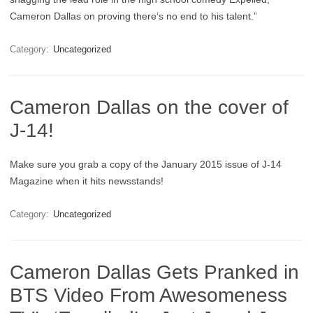
Cameron Dallas on proving there’s no end to his talent.”
Category:
Uncategorized
Cameron Dallas on the cover of
J-14!
Make sure you grab a copy of the January 2015 issue of J-14
Magazine when it hits newsstands!
Category:
Uncategorized
Cameron Dallas Gets Pranked in
BTS Video From Awesomeness