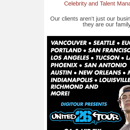
Celebrity and Talent Ma
Our clients aren't just our busi
they are our family