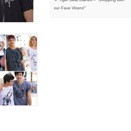
our Fave Viners!”