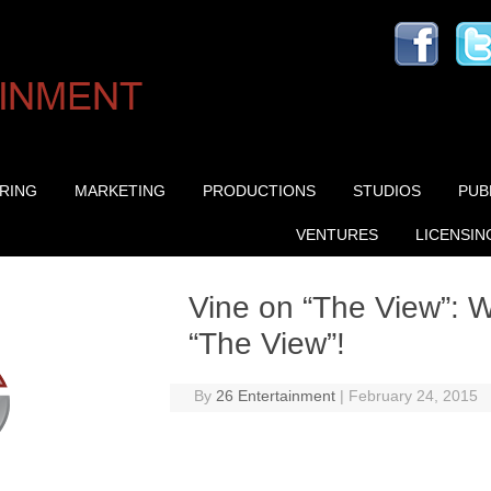
Skip to content
RING
MARKETING
PRODUCTIONS
STUDIOS
PUB
VENTURES
LICENSIN
Vine on “The View”: 
“The View”!
By
26 Entertainment
|
February 24, 2015