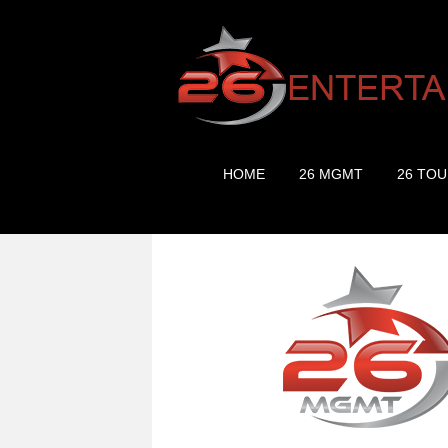
HOME
26 MGMT
26 TOU