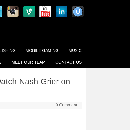
LISHING
MOBILE GAMING
MUSIC
G
MEET OUR TEAM
CONTACT US
Watch Nash Grier on
0 Comment