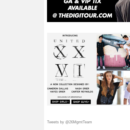
Tweets by @26MgmtTeam